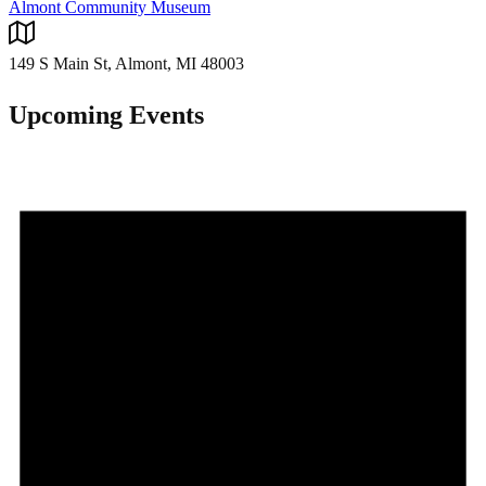
Almont Community Museum
149 S Main St, Almont, MI 48003
Upcoming Events