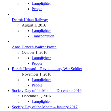
Lamplighter
People
Detroit Urban Railway
August 1, 2016
Lamplighter
Transportation
Anna Deneen Walker Patten
October 1, 2016
Lamplighter
People
Beriah Howard – Revolutionary War Soldier
November 1, 2016
Lamplighter
People
Society Day of the Month – December 2016
December 1, 2016
Lamplighter
Society Day of the Month – January 2017