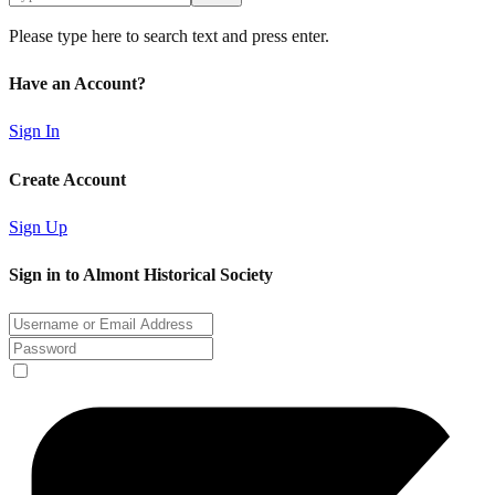
Please type here to search text and press enter.
Have an Account?
Sign In
Create Account
Sign Up
Sign in to Almont Historical Society