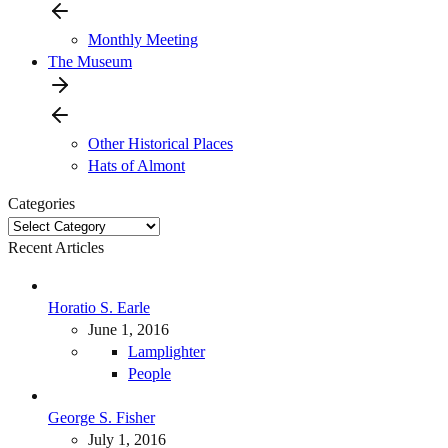
Monthly Meeting
The Museum
Other Historical Places
Hats of Almont
Categories
Categories
Recent Articles
Horatio S. Earle
June 1, 2016
Lamplighter
People
George S. Fisher
July 1, 2016