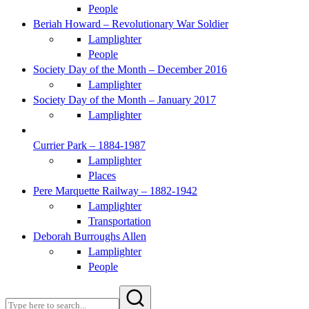
People
Beriah Howard – Revolutionary War Soldier
Lamplighter
People
Society Day of the Month – December 2016
Lamplighter
Society Day of the Month – January 2017
Lamplighter
Currier Park – 1884-1987
Lamplighter
Places
Pere Marquette Railway – 1882-1942
Lamplighter
Transportation
Deborah Burroughs Allen
Lamplighter
People