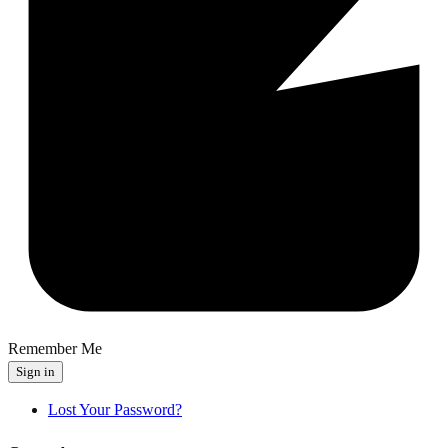
Remember Me
Sign in
Lost Your Password?