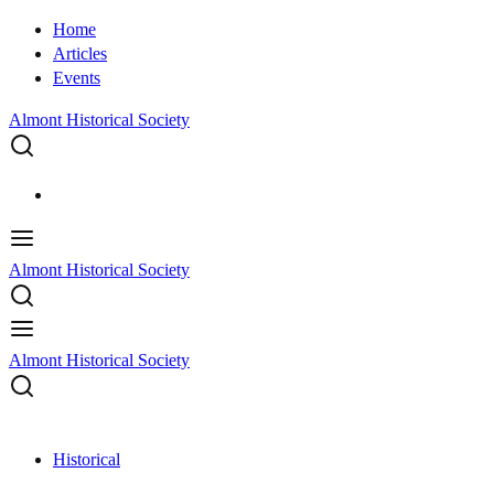
Home
Articles
Events
Almont Historical Society
Almont Historical Society
Almont Historical Society
Historical