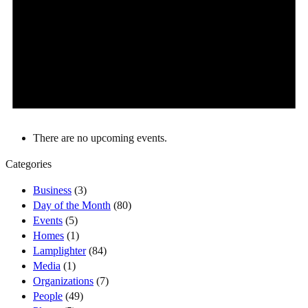
There are no upcoming events.
Categories
Business
(3)
Day of the Month
(80)
Events
(5)
Homes
(1)
Lamplighter
(84)
Media
(1)
Organizations
(7)
People
(49)