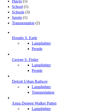
Places
(5)
School
(1)
Schools
(3)
Sports
(1)
Transportation
(2)
Horatio S. Earle
Lamplighter
People
George S. Fisher
Lamplighter
People
Detroit Urban Railway
Lamplighter
Transportation
Anna Deneen Walker Patten
Lamplighter