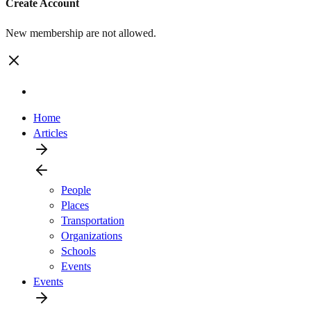
Create Account
New membership are not allowed.
Home
Articles
People
Places
Transportation
Organizations
Schools
Events
Events