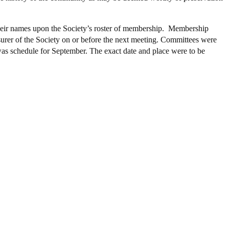
 their names upon the Society’s roster of membership. Membership
asurer of the Society on or before the next meeting. Committees were
 was schedule for September. The exact date and place were to be