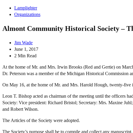
Lamplighter
Organizations
Almont Community Historical Society – T
Jim Wade
June 1, 2017
2 Min Read
At the home of Mr. and Mrs. Irwin Brooks (Red and Gertie) on March 
Dr. Peterson was a member of the Michigan Historical Commission an
On May 16, at the home of Mr. and Mrs. Harold Hough, twenty-five int
Leon T. Bishop acted as chairman of the meeting until the officers ha
Society: Vice president: Richard Bristol; Secretary: Mrs. Maxine Juh
and Robert Wilson.
The Articles of the Society were adopted.
The Society’s purpose shall be to compile and collect any manuscript,