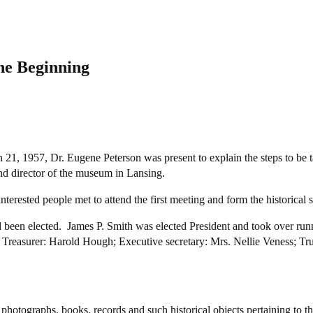
he Beginning
21, 1957, Dr. Eugene Peterson was present to explain the steps to be t
d director of the museum in Lansing.
erested people met to attend the first meeting and form the historical
d been elected. James P. Smith was elected President and took over run
l; Treasurer: Harold Hough; Executive secretary: Mrs. Nellie Veness; T
 photographs, books, records and such historical objects pertaining to