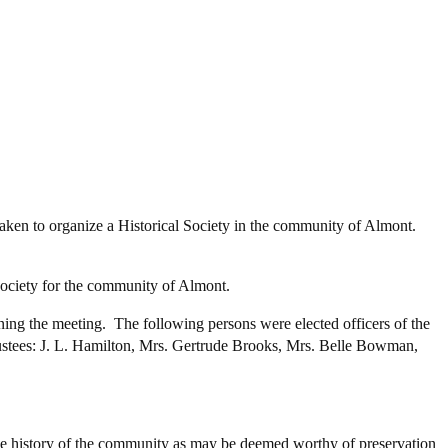
aken to organize a Historical Society in the community of Almont.
 society for the community of Almont.
ning the meeting. The following persons were elected officers of the
rustees: J. L. Hamilton, Mrs. Gertrude Brooks, Mrs. Belle Bowman,
 the history of the community as may be deemed worthy of preservation