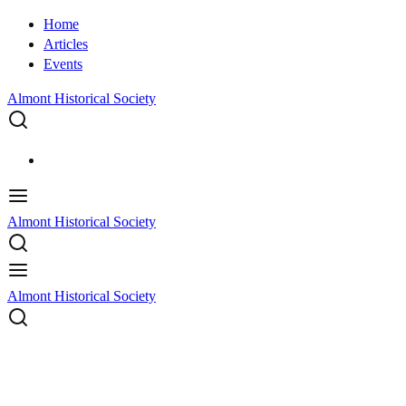
Home
Articles
Events
Almont Historical Society
Almont Historical Society
Almont Historical Society