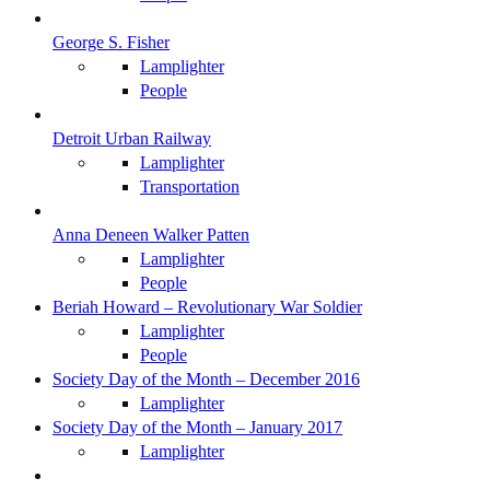
George S. Fisher
Lamplighter
People
Detroit Urban Railway
Lamplighter
Transportation
Anna Deneen Walker Patten
Lamplighter
People
Beriah Howard – Revolutionary War Soldier
Lamplighter
People
Society Day of the Month – December 2016
Lamplighter
Society Day of the Month – January 2017
Lamplighter