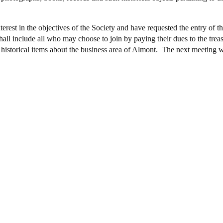
erest in the objectives of the Society and have requested the entry of
hall include all who may choose to join by paying their dues to the tre
er historical items about the business area of Almont. The next meeting