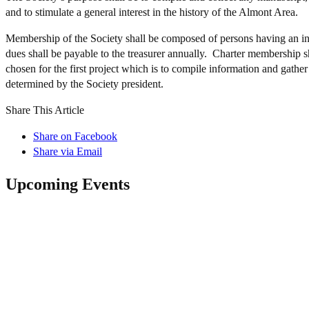
and to stimulate a general interest in the history of the Almont Area.
Membership of the Society shall be composed of persons having an int
dues shall be payable to the treasurer annually. Charter membership s
chosen for the first project which is to compile information and gath
determined by the Society president.
Share This Article
Share on Facebook
Share via Email
Upcoming Events