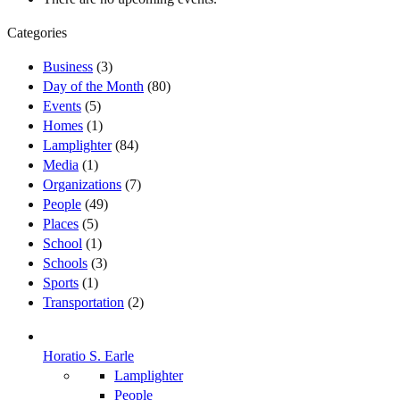
Categories
Business
(3)
Day of the Month
(80)
Events
(5)
Homes
(1)
Lamplighter
(84)
Media
(1)
Organizations
(7)
People
(49)
Places
(5)
School
(1)
Schools
(3)
Sports
(1)
Transportation
(2)
Horatio S. Earle
Lamplighter
People