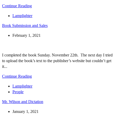
Continue Reading
Lamplighter
Book Submission and Sales
February 1, 2021
I completed the book Sunday. November 22th. The next day I tried
to upload the book’s text to the publisher’s website but couldn’t get
it...
Continue Reading
Lamplighter
People
Mr. Wilson and Dictation
January 1, 2021