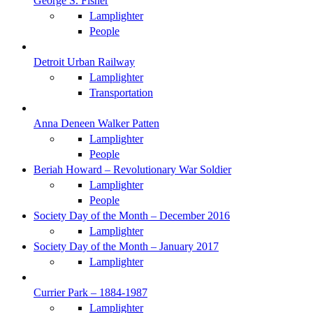
George S. Fisher
Lamplighter
People
Detroit Urban Railway
Lamplighter
Transportation
Anna Deneen Walker Patten
Lamplighter
People
Beriah Howard – Revolutionary War Soldier
Lamplighter
People
Society Day of the Month – December 2016
Lamplighter
Society Day of the Month – January 2017
Lamplighter
Currier Park – 1884-1987
Lamplighter