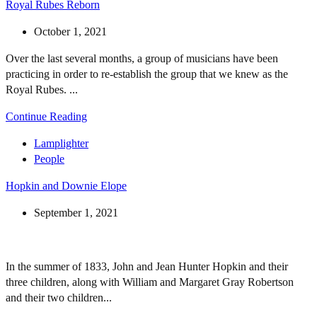
Royal Rubes Reborn
October 1, 2021
Over the last several months, a group of musicians have been
practicing in order to re-establish the group that we knew as the
Royal Rubes. ...
Continue Reading
Lamplighter
People
Hopkin and Downie Elope
September 1, 2021
In the summer of 1833, John and Jean Hunter Hopkin and their
three children, along with William and Margaret Gray Robertson
and their two children...