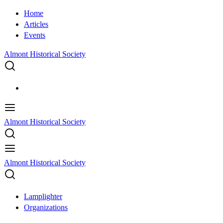
Home
Articles
Events
Almont Historical Society
Almont Historical Society
Almont Historical Society
Lamplighter
Organizations