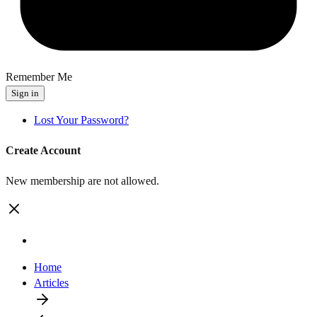
Remember Me
Sign in
Lost Your Password?
Create Account
New membership are not allowed.
Home
Articles