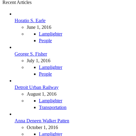
Recent Articles
Horatio S. Earle
June 1, 2016
Lamplighter
People
George S. Fisher
July 1, 2016
Lamplighter
People
Detroit Urban Railway
August 1, 2016
Lamplighter
Transportation
Anna Deneen Walker Patten
October 1, 2016
Lamplighter