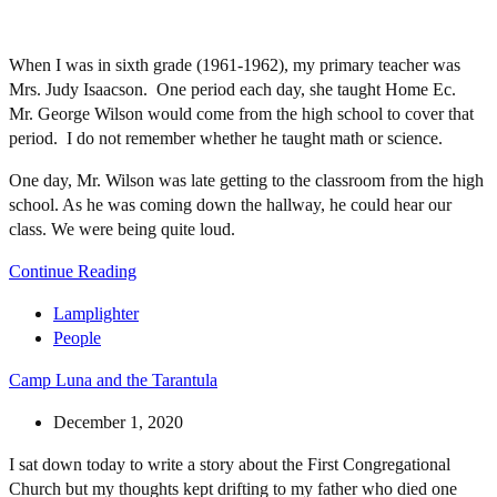
When I was in sixth grade (1961-1962), my primary teacher was
Mrs. Judy Isaacson. One period each day, she taught Home Ec.
Mr. George Wilson would come from the high school to cover that
period. I do not remember whether he taught math or science.
One day, Mr. Wilson was late getting to the classroom from the high
school. As he was coming down the hallway, he could hear our
class. We were being quite loud.
Continue Reading
Lamplighter
People
Camp Luna and the Tarantula
December 1, 2020
I sat down today to write a story about the First Congregational
Church but my thoughts kept drifting to my father who died one