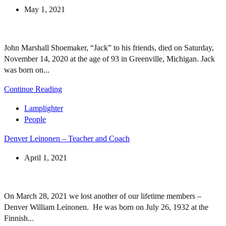
May 1, 2021
John Marshall Shoemaker, “Jack” to his friends, died on Saturday,
November 14, 2020 at the age of 93 in Greenville, Michigan. Jack
was born on...
Continue Reading
Lamplighter
People
Denver Leinonen – Teacher and Coach
April 1, 2021
On March 28, 2021 we lost another of our lifetime members –
Denver William Leinonen. He was born on July 26, 1932 at the
Finnish...