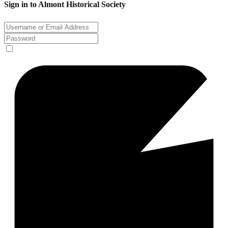
Sign in to Almont Historical Society