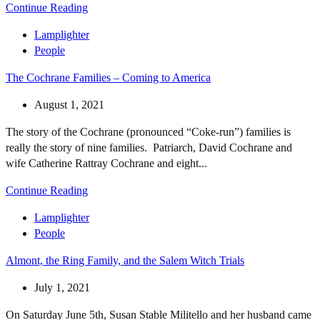
Continue Reading
Lamplighter
People
The Cochrane Families – Coming to America
August 1, 2021
The story of the Cochrane (pronounced “Coke-run”) families is
really the story of nine families. Patriarch, David Cochrane and
wife Catherine Rattray Cochrane and eight...
Continue Reading
Lamplighter
People
Almont, the Ring Family, and the Salem Witch Trials
July 1, 2021
On Saturday June 5th, Susan Stable Militello and her husband came