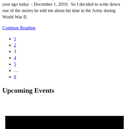
year ago today – December 1, 2019. So I decided to write down
one of the stories he told me about his time in the Army during
World War II.
Continue Reading
1
2
3
4
5
…
9
Upcoming Events