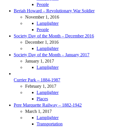
People
Beriah Howard – Revolutionary War Soldier
November 1, 2016
Lamplighter
People
Society Day of the Month – December 2016
December 1, 2016
Lamplighter
Society Day of the Month – January 2017
January 1, 2017
Lamplighter
Currier Park – 1884-1987
February 1, 2017
Lamplighter
Places
Pere Marquette Railway – 1882-1942
March 1, 2017
Lamplighter
Transportation