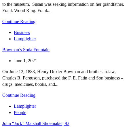
to the museum. Susan was seeking information on her grandfather,
Frank Wood Ring. Frank...
Continue Reading
Business
Lamplighter
Bowman’s Soda Fountain
June 1, 2021
On June 12, 1883, Henry Dexter Bowman and brother-in-law,
Charles R. Ferguson, purchased the F. E. Fatin and Son business –
drugs, medicines, books, and...
Continue Reading
Lamplighter
People
John “Jack” Marshall Shoemaker, 93