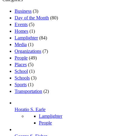
Business
(3)
Day of the Month
(80)
Events
(5)
Homes
(1)
Lamplighter
(84)
Media
(1)
Organizations
(7)
People
(49)
Places
(5)
School
(1)
Schools
(3)
Sports
(1)
Transportation
(2)
Horatio S. Earle
Lamplighter
People