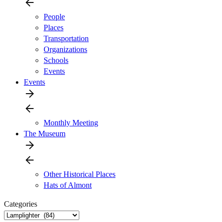
People
Places
Transportation
Organizations
Schools
Events
Events
Monthly Meeting
The Museum
Other Historical Places
Hats of Almont
Categories
Categories