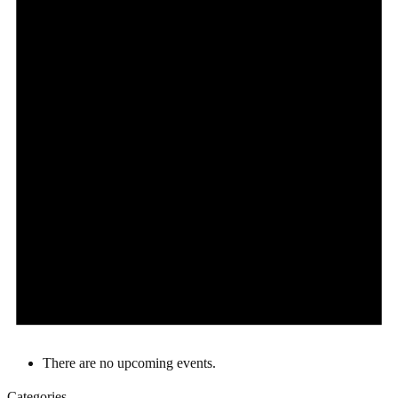
There are no upcoming events.
Categories