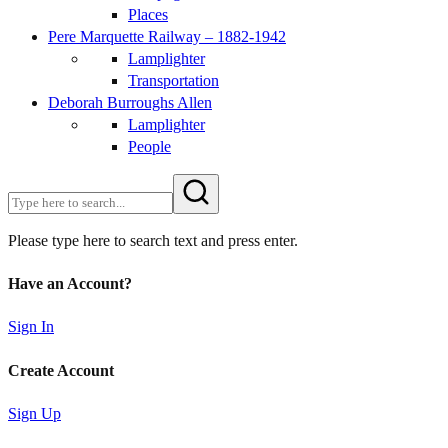
Places
Pere Marquette Railway – 1882-1942
Lamplighter
Transportation
Deborah Burroughs Allen
Lamplighter
People
Please type here to search text and press enter.
Have an Account?
Sign In
Create Account
Sign Up