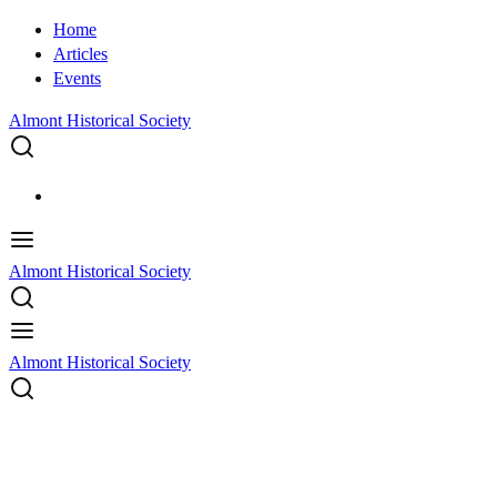
Home
Articles
Events
Almont Historical Society
Almont Historical Society
Almont Historical Society