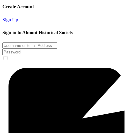
Create Account
Sign Up
Sign in to Almont Historical Society