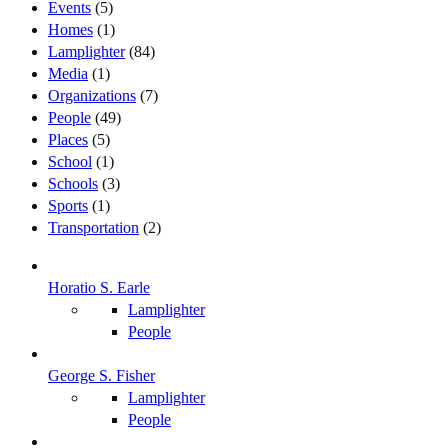
Events
(5)
Homes
(1)
Lamplighter
(84)
Media
(1)
Organizations
(7)
People
(49)
Places
(5)
School
(1)
Schools
(3)
Sports
(1)
Transportation
(2)
Horatio S. Earle
Lamplighter
People
George S. Fisher
Lamplighter
People