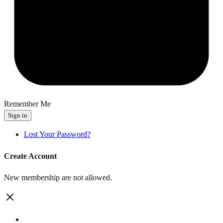
Remember Me
Sign in
Lost Your Password?
Create Account
New membership are not allowed.