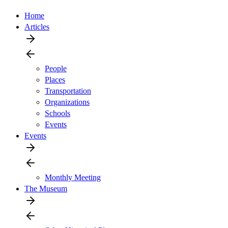
Home
Articles
People
Places
Transportation
Organizations
Schools
Events
Events
Monthly Meeting
The Museum