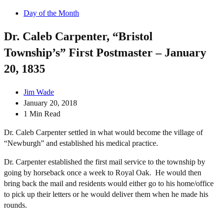
Day of the Month
Dr. Caleb Carpenter, “Bristol
Township’s” First Postmaster – January
20, 1835
Jim Wade
January 20, 2018
1 Min Read
Dr. Caleb C
arpenter settled in what would become the village of
“Newburgh” and established his medical practice.
Dr. Carpenter established the first mail service to the township by
going by horseback once a week to Royal Oak. He would then
bring back the mail and residents would either go to his home/office
to pick up their letters or he would deliver them when he made his
rounds.