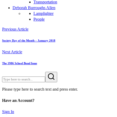
Transportation
Deborah Burroughs Allen
Lamplighter
People
Previous Article
Society Day of the Month – January 2018
Next Article
The 1986 School Bond Issue
Please type here to search text and press enter.
Have an Account?
Sign In