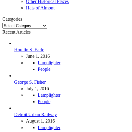
Other Historical Places
Hats of Almont
Categories
Categories
Recent Articles
Horatio S. Earle
June 1, 2016
Lamplighter
People
George S. Fisher
July 1, 2016
Lamplighter
People
Detroit Urban Railway
August 1, 2016
Lamplighter