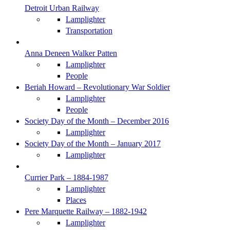
Detroit Urban Railway
Lamplighter
Transportation
Anna Deneen Walker Patten
Lamplighter
People
Beriah Howard – Revolutionary War Soldier
Lamplighter
People
Society Day of the Month – December 2016
Lamplighter
Society Day of the Month – January 2017
Lamplighter
Currier Park – 1884-1987
Lamplighter
Places
Pere Marquette Railway – 1882-1942
Lamplighter