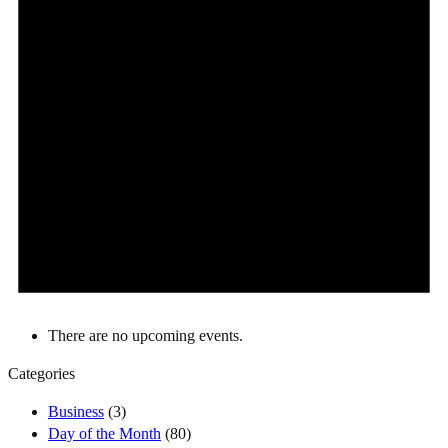
There are no upcoming events.
Categories
Business
(3)
Day of the Month
(80)