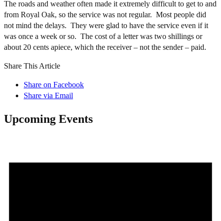
The roads and weather often made it extremely difficult to get to and
from Royal Oak, so the service was not regular. Most people did
not mind the delays. They were glad to have the service even if it
was once a week or so. The cost of a letter was two shillings or
about 20 cents apiece, which the receiver – not the sender – paid.
Share This Article
Share on Facebook
Share via Email
Upcoming Events