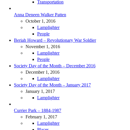
Transportation
Anna Deneen Walker Patten
October 1, 2016
Lamplighter
People
Beriah Howard – Revolutionary War Soldier
November 1, 2016
Lamplighter
People
Society Day of the Month – December 2016
December 1, 2016
Lamplighter
Society Day of the Month – January 2017
January 1, 2017
Lamplighter
Currier Park – 1884-1987
February 1, 2017
Lamplighter
Places