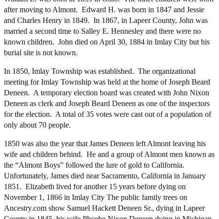
after moving to Almont. Edward H. was born in 1847 and Jessie
and Charles Henry in 1849. In 1867, in Lapeer County, John was
married a second time to Salley E. Hennesley and there were no
known children. John died on April 30, 1884 in Imlay City but his
burial site is not known.
In 1850, Imlay Township was established. The organizational
meeting for Imlay Township was held at the home of Joseph Beard
Deneen. A temporary election board was created with John Nixon
Deneen as clerk and Joseph Beard Deneen as one of the inspectors
for the election. A total of 35 votes were cast out of a population of
only about 70 people.
1850 was also the year that James Deneen left Almont leaving his
wife and children behind. He and a group of Almont men known as
the “Almont Boys” followed the lure of gold to California.
Unfortunately, James died near Sacramento, California in January
1851. Elizabeth lived for another 15 years before dying on
November 1, 1866 in Imlay City The public family trees on
Ancestry.com show Samuel Hackett Deneen Sr., dying in Lapeer
County in 1845, his wife Phoebe Nixon Deneen dying in Michigan