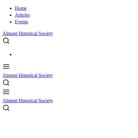
Home
Articles
Events
Almont Historical Society
Almont Historical Society
Almont Historical Society