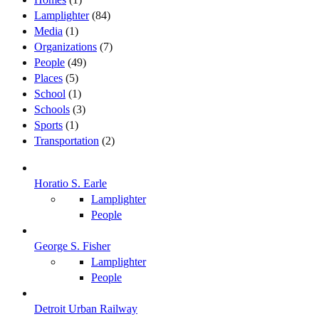
Lamplighter
(84)
Media
(1)
Organizations
(7)
People
(49)
Places
(5)
School
(1)
Schools
(3)
Sports
(1)
Transportation
(2)
Horatio S. Earle
Lamplighter
People
George S. Fisher
Lamplighter
People
Detroit Urban Railway