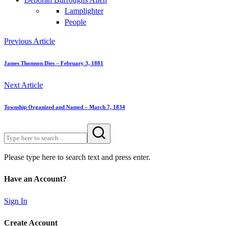
Lamplighter
People
Previous Article
James Thomson Dies – February 3, 1881
Next Article
Township Organized and Named – March 7, 1834
Please type here to search text and press enter.
Have an Account?
Sign In
Create Account