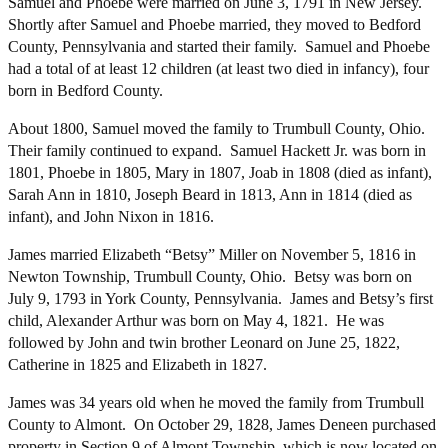
Samuel and Phoebe were married on June 3, 1791 in New Jersey.
Shortly after Samuel and Phoebe married, they moved to Bedford
County, Pennsylvania and started their family. Samuel and Phoebe
had a total of at least 12 children (at least two died in infancy), four
born in Bedford County.
About 1800, Samuel moved the family to Trumbull County, Ohio.
Their family continued to expand. Samuel Hackett Jr. was born in
1801, Phoebe in 1805, Mary in 1807, Joab in 1808 (died as infant),
Sarah Ann in 1810, Joseph Beard in 1813, Ann in 1814 (died as
infant), and John Nixon in 1816.
James married Elizabeth “Betsy” Miller on November 5, 1816 in
Newton Township, Trumbull County, Ohio. Betsy was born on
July 9, 1793 in York County, Pennsylvania. James and Betsy’s first
child, Alexander Arthur was born on May 4, 1821. He was
followed by John and twin brother Leonard on June 25, 1822,
Catherine in 1825 and Elizabeth in 1827.
James was 34 years old when he moved the family from Trumbull
County to Almont. On October 29, 1828, James Deneen purchased
property in Section 9 of Almont Township, which is now located on