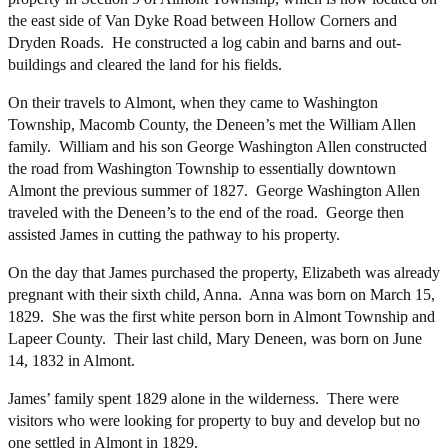
the east side of Van Dyke Road between Hollow Corners and
Dryden Roads. He constructed a log cabin and barns and out-
buildings and cleared the land for his fields.
On their travels to Almont, when they came to Washington
Township, Macomb County, the Deneen’s met the William Allen
family. William and his son George Washington Allen constructed
the road from Washington Township to essentially downtown
Almont the previous summer of 1827. George Washington Allen
traveled with the Deneen’s to the end of the road. George then
assisted James in cutting the pathway to his property.
On the day that James purchased the property, Elizabeth was already
pregnant with their sixth child, Anna. Anna was born on March 15,
1829. She was the first white person born in Almont Township and
Lapeer County. Their last child, Mary Deneen, was born on June
14, 1832 in Almont.
James’ family spent 1829 alone in the wilderness. There were
visitors who were looking for property to buy and develop but no
one settled in Almont in 1829.