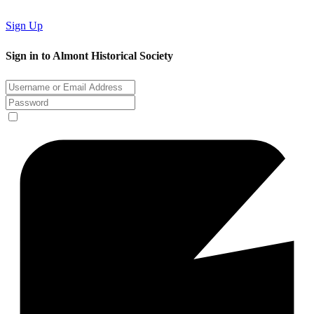
Sign Up
Sign in to Almont Historical Society