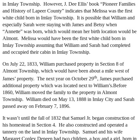
in Imlay Township. However, J. Dee Ellis’ book “Pioneer Families
and History of Lapeer County” indicates that Melissa was the first
white child born in Imlay Township. It is possible that William and
especially Sarah were staying with James and Betsy when
“Annette” was born, which would mean her birth location would be
Almont. Melissa would have been the first white child born in
Imlay Township assuming that William and Sarah had completed
and occupied their cabin in Imlay Township.
On July 22, 1833, William purchased property in Section 8 of
Almont Township, which would have been about a mile west of
th
James’ property. The next year on October 29
, James purchased
additional property which was located next to William’s.Before
1860, William moved the family to the property in Almont
Township. William died on May 13, 1888 in Imlay City and Sarah
passed away on February 7, 1896.
It wasn’t until the fall of 1832 that Samuel Jr. began construction of
his homestead in Section 4. He also constructed and operated a
tannery on the land in Imlay Township. Samuel and his wife
Margaret Conley Deneen had two children, a boy and a girl, born in