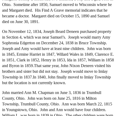
Ohio. Sometime after 1850, Samuel moved to Wisconsin where he
and Margaret died. His Find A Grave memorial indicates that he
became a doctor. Margaret died on October 15, 1890 and Samuel
died on June 30, 1891.
On November 12, 1834, Joseph Beard Deneen purchased property
in Section 4, which was near Samuel’s. Joseph would marry Amy
Sophronia Edgerton on December 24, 1838 in Bruce Township.
Joseph and Amy would have at least nine children. John was born
in 1845, Ermine Harriet in 1847, Willard Wales in 1849, Clarence E.
in 1851, Clark in 1852, Henry in 1853, Ida in 1857, William in 1858
and Byron in 1859.That same year, John Nixon Deneen visited his
brothers and sister but did not stay. Joseph would move to Imlay
Township in 1837.In 1840, John finally moved to Imlay Township
but the location is not currently known.
John married Ann M. Chapman on June 3, 1836 in Trumbull
County, Ohio. John was born on June 25, 1816 in Milton
Township, Trumbull County, Ohio. Ann was born March 22, 1815
in Youngstown, Ohio. John and Ann would have four children.
William L. was born in 1839 in Ohio. The other children were born