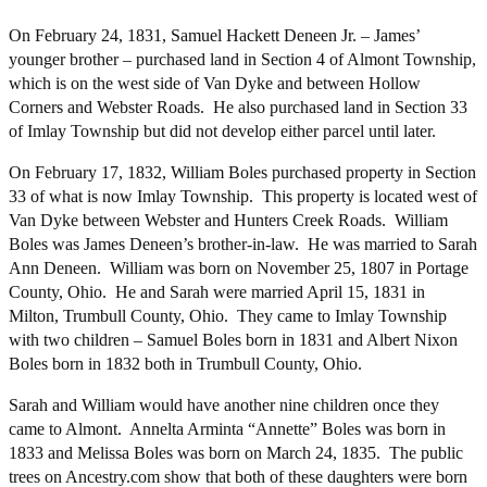
On February 24, 1831, Samuel Hackett Deneen Jr. – James’
younger brother – purchased land in Section 4 of Almont Township,
which is on the west side of Van Dyke and between Hollow
Corners and Webster Roads. He also purchased land in Section 33
of Imlay Township but did not develop either parcel until later.
On February 17, 1832, William Boles purchased property in Section
33 of what is now Imlay Township. This property is located west of
Van Dyke between Webster and Hunters Creek Roads. William
Boles was James Deneen’s brother-in-law. He was married to Sarah
Ann Deneen. William was born on November 25, 1807 in Portage
County, Ohio. He and Sarah were married April 15, 1831 in
Milton, Trumbull County, Ohio. They came to Imlay Township
with two children – Samuel Boles born in 1831 and Albert Nixon
Boles born in 1832 both in Trumbull County, Ohio.
Sarah and William would have another nine children once they
came to Almont. Annelta Arminta “Annette” Boles was born in
1833 and Melissa Boles was born on March 24, 1835. The public
trees on Ancestry.com show that both of these daughters were born