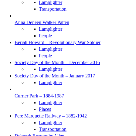
Lamplighter
Transportation
Anna Deneen Walker Patten
Lamplighter
People
Beriah Howard – Revolutionary War Soldier
Lamplighter
People
Society Day of the Month – December 2016
Lamplighter
Society Day of the Month – January 2017
Lamplighter
Currier Park – 1884-1987
Lamplighter
Places
Pere Marquette Railway – 1882-1942
Lamplighter
Transportation
Deborah Burroughs Allen