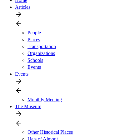
Home
Articles
People
Places
Transportation
Organizations
Schools
Events
Events
Monthly Meeting
The Museum
Other Historical Places
Hats of Almont