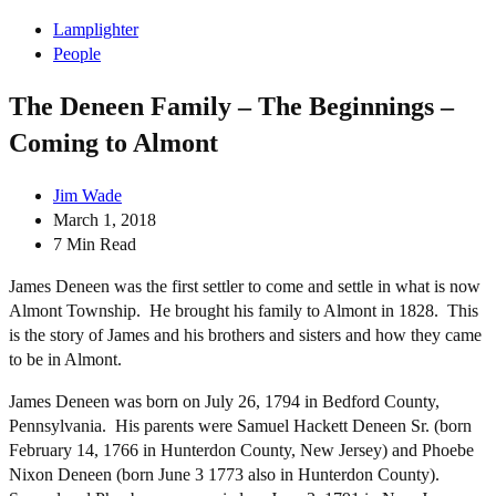
Lamplighter
People
The Deneen Family – The Beginnings –
Coming to Almont
Jim Wade
March 1, 2018
7 Min Read
James Deneen was the first settler to come and settle in what is now
Almont Township. He brought his family to Almont in 1828. This
is the story of James and his brothers and sisters and how they came
to be in Almont.
James Deneen was born on July 26, 1794 in Bedford County,
Pennsylvania. His parents were Samuel Hackett Deneen Sr. (born
February 14, 1766 in Hunterdon County, New Jersey) and Phoebe
Nixon Deneen (born June 3 1773 also in Hunterdon County).