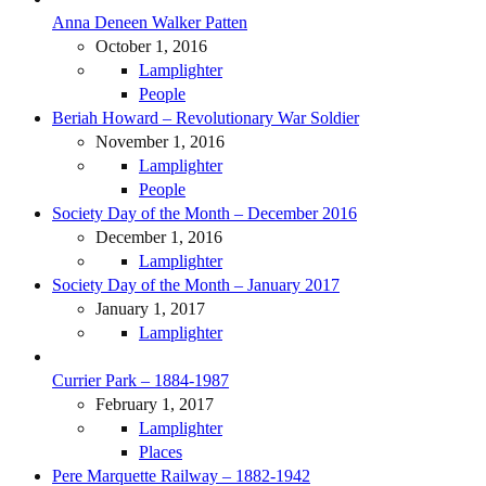
Anna Deneen Walker Patten
October 1, 2016
Lamplighter
People
Beriah Howard – Revolutionary War Soldier
November 1, 2016
Lamplighter
People
Society Day of the Month – December 2016
December 1, 2016
Lamplighter
Society Day of the Month – January 2017
January 1, 2017
Lamplighter
Currier Park – 1884-1987
February 1, 2017
Lamplighter
Places
Pere Marquette Railway – 1882-1942