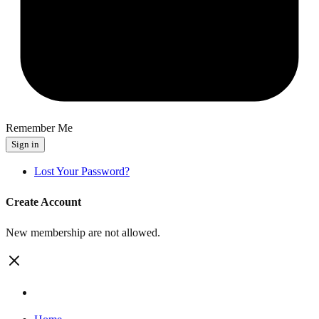
Remember Me
Sign in
Lost Your Password?
Create Account
New membership are not allowed.