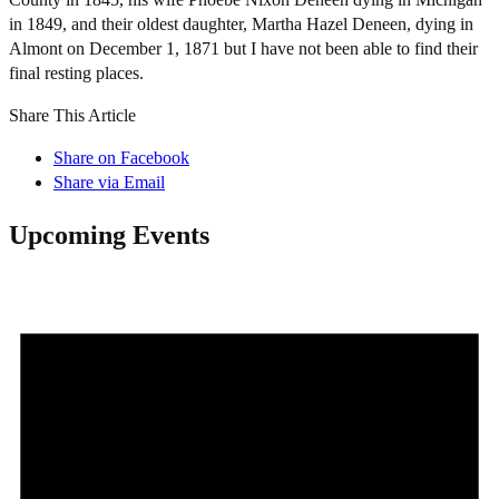
in 1849, and their oldest daughter, Martha Hazel Deneen, dying in
Almont on December 1, 1871 but I have not been able to find their
final resting places.
Share This Article
Share on Facebook
Share via Email
Upcoming Events