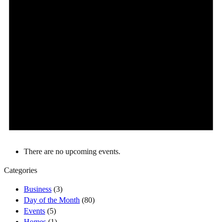
There are no upcoming events.
Categories
Business
(3)
Day of the Month
(80)
Events
(5)
Homes
(1)