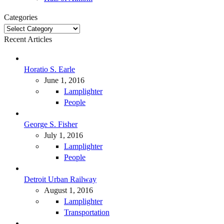
Categories
Categories
Recent Articles
Horatio S. Earle
June 1, 2016
Lamplighter
People
George S. Fisher
July 1, 2016
Lamplighter
People
Detroit Urban Railway
August 1, 2016
Lamplighter
Transportation