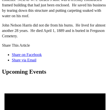
framed building that had just been enclosed. He saved his business
by tearing down this structure and putting carpeting soaked with
water on his roof.
John Nelson Harris did not die from his burns. He lived for almost
another 28 years. He died April 1, 1889 and is buried in Ferguson
Cemetery.
Share This Article
Share on Facebook
Share via Email
Upcoming Events