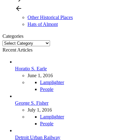
Other Historical Places
Hats of Almont
Categories
Categories
Recent Articles
Horatio S. Earle
June 1, 2016
Lamplighter
People
George S. Fisher
July 1, 2016
Lamplighter
People
Detroit Urban Railway