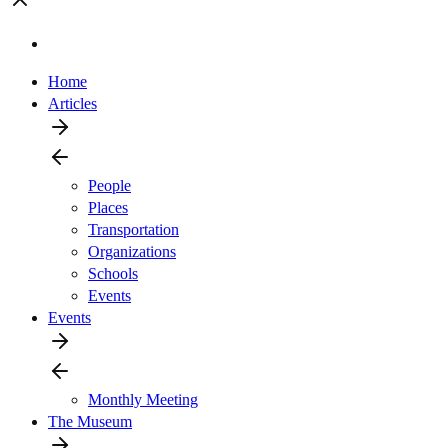
Home
Articles
People
Places
Transportation
Organizations
Schools
Events
Events
Monthly Meeting
The Museum