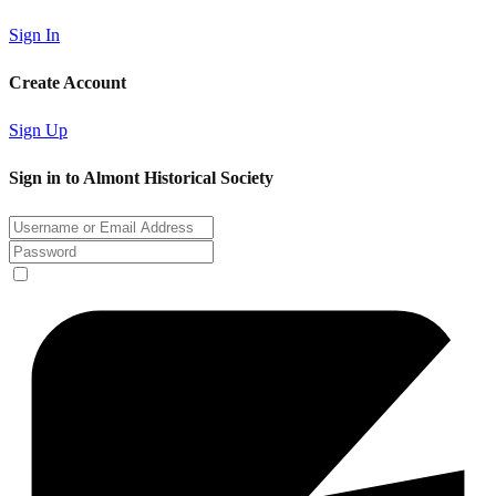
Sign In
Create Account
Sign Up
Sign in to Almont Historical Society