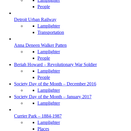
Lamplighter
People
Detroit Urban Railway
Lamplighter
Transportation
Anna Deneen Walker Patten
Lamplighter
People
Beriah Howard – Revolutionary War Soldier
Lamplighter
People
Society Day of the Month – December 2016
Lamplighter
Society Day of the Month – January 2017
Lamplighter
Currier Park – 1884-1987
Lamplighter
Places