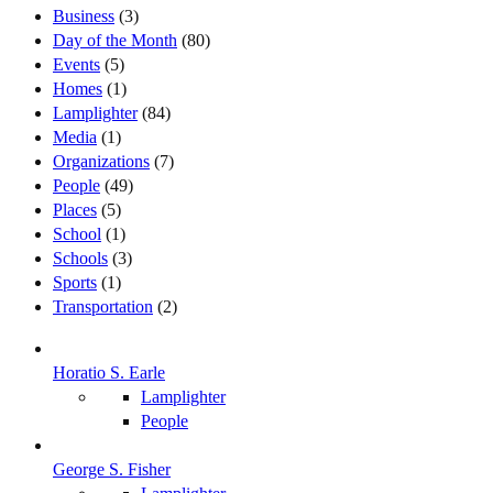
Business
(3)
Day of the Month
(80)
Events
(5)
Homes
(1)
Lamplighter
(84)
Media
(1)
Organizations
(7)
People
(49)
Places
(5)
School
(1)
Schools
(3)
Sports
(1)
Transportation
(2)
Horatio S. Earle
Lamplighter
People
George S. Fisher