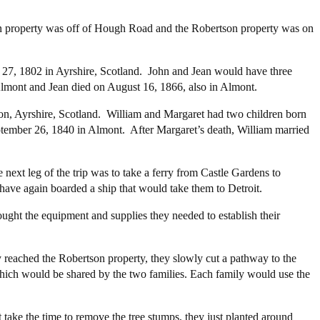
 property was off of Hough Road and the Robertson property was on
27, 1802 in Ayrshire, Scotland. John and Jean would have three
Almont and Jean died on August 16, 1866, also in Almont.
n, Ayrshire, Scotland. William and Margaret had two children born
tember 26, 1840 in Almont. After Margaret’s death, William married
ext leg of the trip was to take a ferry from Castle Gardens to
have again boarded a ship that would take them to Detroit.
ght the equipment and supplies they needed to establish their
reached the Robertson property, they slowly cut a pathway to the
 which would be shared by the two families. Each family would use the
take the time to remove the tree stumps, they just planted around