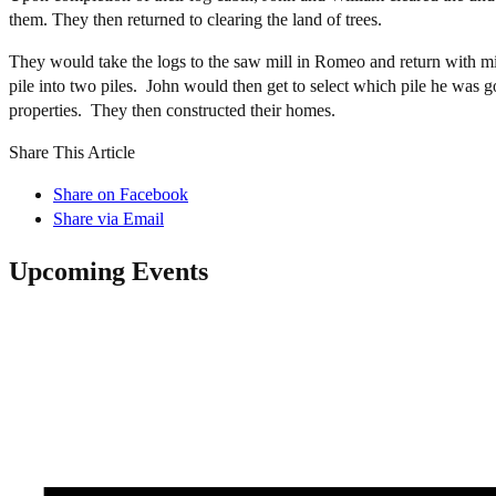
them. They then returned to clearing the land of trees.
They would take the logs to the saw mill in Romeo and return with mi
pile into two piles. John would then get to select which pile he was 
properties. They then constructed their homes.
Share This Article
Share on Facebook
Share via Email
Upcoming Events