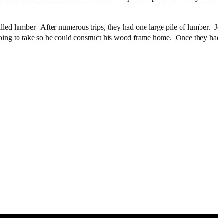
lled lumber. After numerous trips, they had one large pile of lumber.
going to take so he could construct his wood frame home. Once they had m