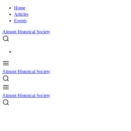
Home
Articles
Events
Almont Historical Society
Almont Historical Society
Almont Historical Society