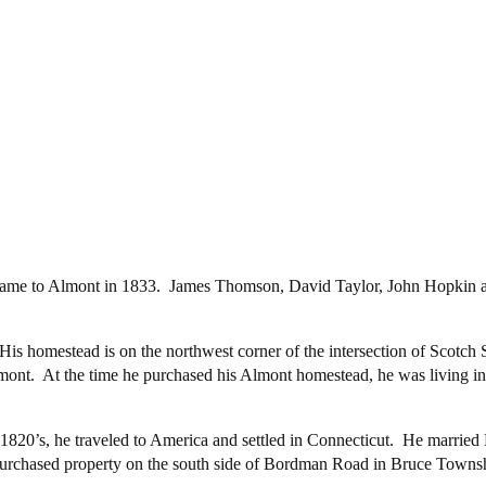
t”, came to Almont in 1833. James Thomson, David Taylor, John Hopkin
is homestead is on the northwest corner of the intersection of Scotc
lmont. At the time he purchased his Almont homestead, he was living
.
 1820’s, he traveled to America and settled in Connecticut. He marri
rchased property on the south side of Bordman Road in Bruce Townshi