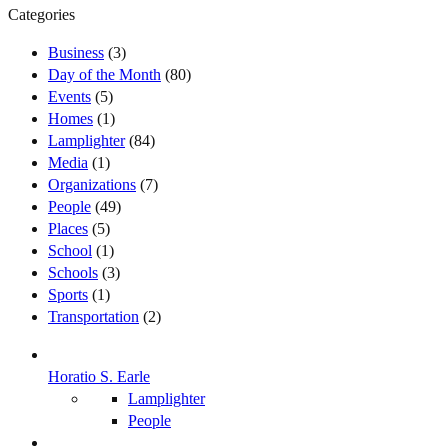
Categories
Business
(3)
Day of the Month
(80)
Events
(5)
Homes
(1)
Lamplighter
(84)
Media
(1)
Organizations
(7)
People
(49)
Places
(5)
School
(1)
Schools
(3)
Sports
(1)
Transportation
(2)
Horatio S. Earle
Lamplighter
People