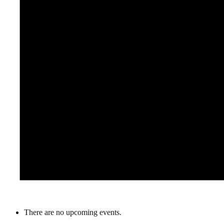
There are no upcoming events.