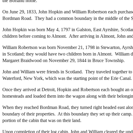
the Borland home.
On June 29, 1833, John Hopkin and William Robertson each purchas
Bordman Road. They had a common boundary in the middle of the S
John Hopkin was born May 4, 1797 in Galston, East Ayrshire, Scotla
children before coming to Almont. After arriving in Almont, John an
William Robertson was born November 21, 1798 in Stewarton, Ayrshir
in Scotland; they would have two children born in Almont. William 
Margaret Braidwood on November 29, 1844 in Bruce Township.
John and William were friends in Scotland. They traveled together to 
Waterford, New York, which was the starting point of the Erie Canal.
Once they arrived at Detroit, Hopkin and Robertson each bought an o
homesteads and loaded them into the wagon along with their belongin
When they reached Bordman Road, they turned right headed east alon
boundary of their properties. At this boundary they set up their camp
portion of the cabin that was on their land.
Upon completion of their log cabin, John and William cleared the unde