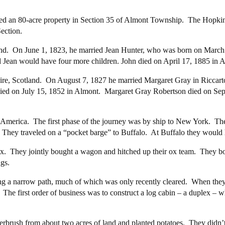
ed an 80-acre property in Section 35 of Almont Township. The Hopkin
ection.
nd. On June 1, 1823, he married Jean Hunter, who was born on March 
d Jean would have four more children. John died on April 17, 1885 in 
e, Scotland. On August 7, 1827 he married Margaret Gray in Riccarto
died on July 15, 1852 in Almont. Margaret Gray Robertson died on Sep
America. The first phase of the journey was by ship to New York. The n
 They traveled on a “pocket barge” to Buffalo. At Buffalo they would 
x. They jointly bought a wagon and hitched up their ox team. They bou
gs.
g a narrow path, much of which was only recently cleared. When they 
. The first order of business was to construct a log cabin – a duplex –
rbrush from about two acres of land and planted potatoes. They didn’t 