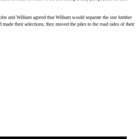
 John and William agreed that William would separate the one lumber
ade their selections, they moved the piles to the road sides of their