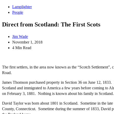
Lamplighter
People
Direct from Scotland: The First Scots
Jim Wade
November 1, 2018
4 Min Read
The first settlers, in the area now known as the “Scotch Settlemen
Road.
James Thomson purchased property in Section 36 on June 12, 1833. H
Scotland and immigrated to America a few years before coming to A
on February 3, 1881. Nothing is known about his family in Scotland
David Taylor was born about 1801 in Scotland. Sometime in the late
County, Connecticut. Sometime during the summer of 1833, David pu