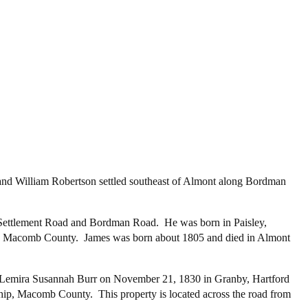
 and William Robertson settled southeast of Almont along Bordman
h Settlement Road and Bordman Road. He was born in Paisley,
 in Macomb County. James was born about 1805 and died in Almont
ed Lemira Susannah Burr on November 21, 1830 in Granby, Hartford
p, Macomb County. This property is located across the road from