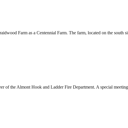
aidwood Farm as a Centennial Farm. The farm, located on the south si
eer of the Almont Hook and Ladder Fire Department. A special meeting