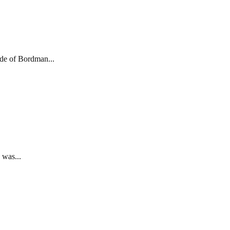
de of Bordman...
 was...