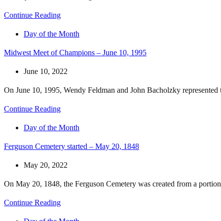
Continue Reading
Day of the Month
Midwest Meet of Champions – June 10, 1995
June 10, 2022
On June 10, 1995, Wendy Feldman and John Bacholzky represented th
Continue Reading
Day of the Month
Ferguson Cemetery started – May 20, 1848
May 20, 2022
On May 20, 1848, the Ferguson Cemetery was created from a portion 
Continue Reading