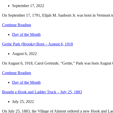
September 17, 2022
On September 17, 1791, Elijah M. Sanborn Jr. was born in Vermont to 
Continue Reading
Day of the Month
Gertie Park (Brooks) Born – August 6, 1918
August 6, 2022
On August 6, 1918, Carol Gertrude, “Gertie,” Park was born August 
Continue Reading
Day of the Month
Bought a Hook and Ladder Truck – July 25, 1883
July 25, 2022
On July 25, 1883, the Village of Almont ordered a new Hook and Ladd