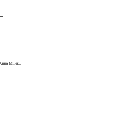
..
nna Miller...