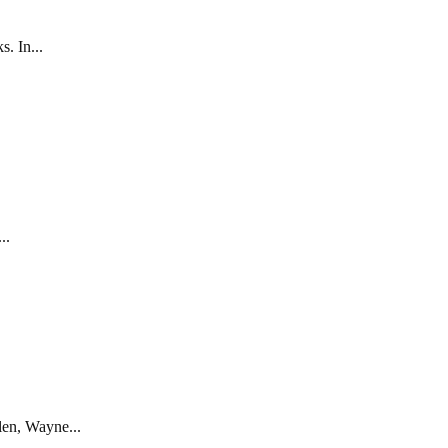
. In...
..
len, Wayne...