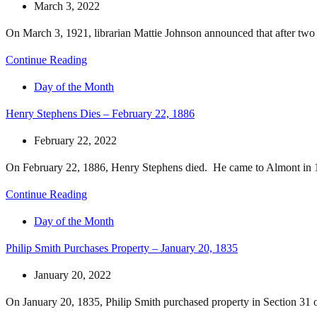
March 3, 2022
On March 3, 1921, librarian Mattie Johnson announced that after two ye
Continue Reading
Day of the Month
Henry Stephens Dies – February 22, 1886
February 22, 2022
On February 22, 1886, Henry Stephens died. He came to Almont in 1
Continue Reading
Day of the Month
Philip Smith Purchases Property – January 20, 1835
January 20, 2022
On January 20, 1835, Philip Smith purchased property in Section 31