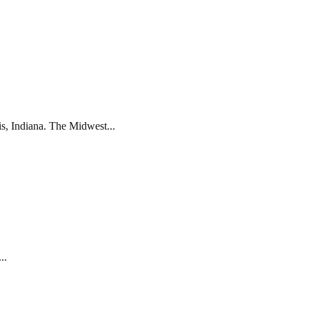
s, Indiana. The Midwest...
..