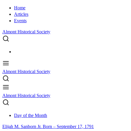
Home
Articles
Events
Almont Historical Society
Almont Historical Society
Almont Historical Society
Day of the Month
Elijah M. Sanborn Jr. Born – September 17, 1791