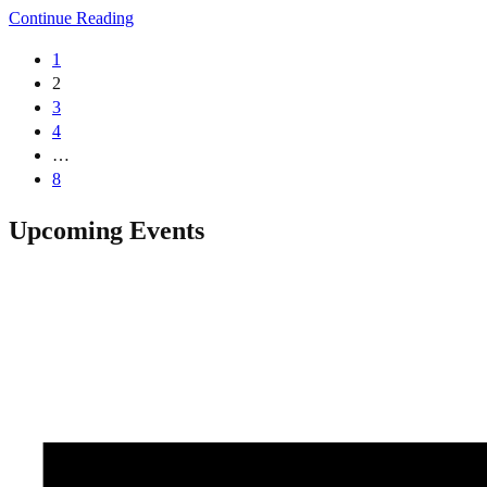
Continue Reading
1
2
3
4
…
8
Upcoming Events