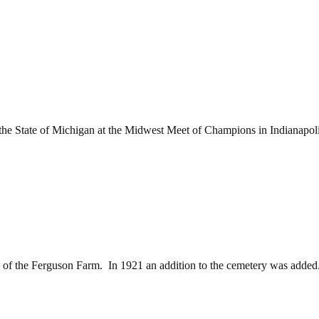
e State of Michigan at the Midwest Meet of Champions in Indianapoli
of the Ferguson Farm. In 1921 an addition to the cemetery was added.