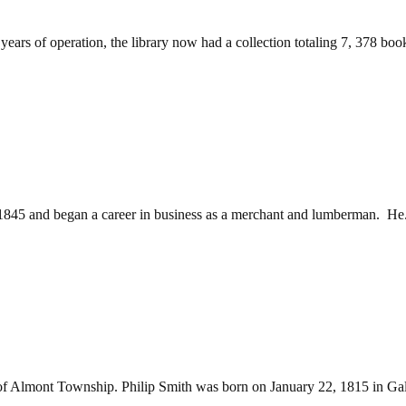
ars of operation, the library now had a collection totaling 7, 378 books
845 and began a career in business as a merchant and lumberman. He.
 of Almont Township. Philip Smith was born on January 22, 1815 in Ga