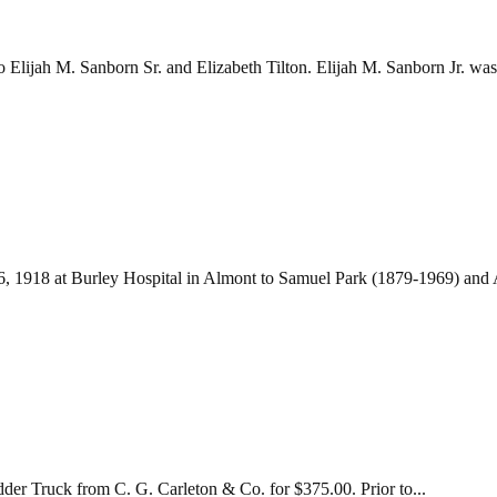
Elijah M. Sanborn Sr. and Elizabeth Tilton. Elijah M. Sanborn Jr. was.
6, 1918 at Burley Hospital in Almont to Samuel Park (1879-1969) and A
er Truck from C. G. Carleton & Co. for $375.00. Prior to...