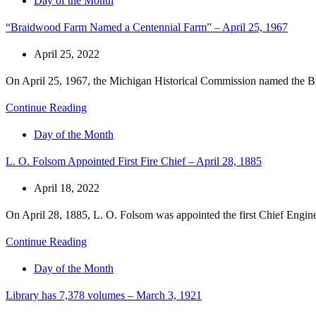
Day of the Month
“Braidwood Farm Named a Centennial Farm” – April 25, 1967
April 25, 2022
On April 25, 1967, the Michigan Historical Commission named the Br
Continue Reading
Day of the Month
L. O. Folsom Appointed First Fire Chief – April 28, 1885
April 18, 2022
On April 28, 1885, L. O. Folsom was appointed the first Chief Engin
Continue Reading
Day of the Month
Library has 7,378 volumes – March 3, 1921